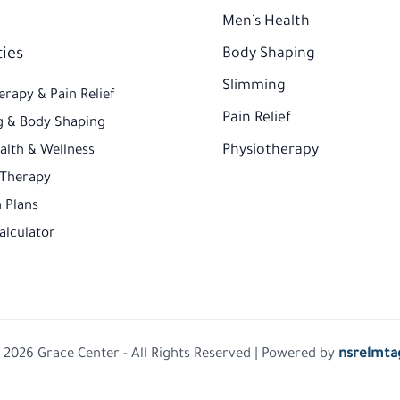
Men’s Health
ties
Body Shaping
Slimming
erapy & Pain Relief
Pain Relief
 & Body Shaping
Physiotherapy
alth & Wellness
 Therapy
 Plans​
alculator
 2026 Grace Center - All Rights Reserved | Powered by
nsrelmta