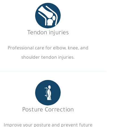
Tendon injuries
Professional care for elbow, knee, and
shoulder tendon injuries.
Posture Correction
Improve your posture and prevent future