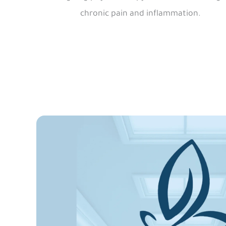
chronic pain and inflammation.