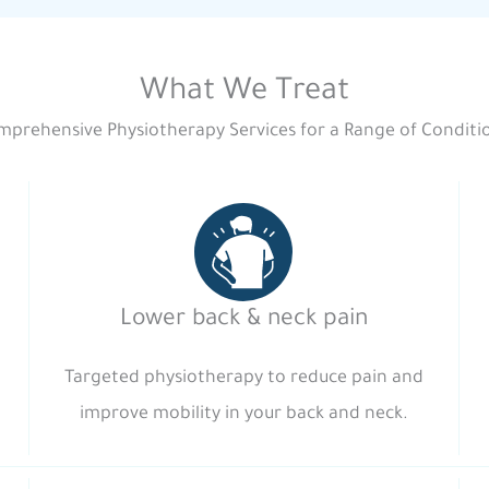
What We Treat
prehensive Physiotherapy Services for a Range of Conditi
Lower back & neck pain
Targeted physiotherapy to reduce pain and
improve mobility in your back and neck.