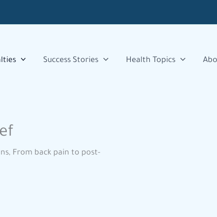
lties
Success Stories
Health Topics
Abo
ef
ons, From back pain to post-