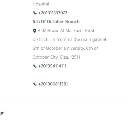
Hospital
+201011333072
6th Of October Branch
Al Mehwar Al Markazi – First
District – In front of the main gate of
6th of October University, 6th of
October City, Giza, 12511
+201094114111
+201000811381
gr