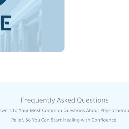
Frequently Asked Questions
swers to Your Most Common Questions About Physiotherap
Relief, So You Can Start Healing with Confidence.