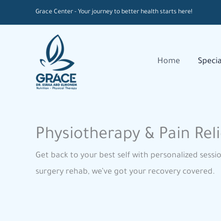
Skip
Grace Center - Your journey to better health starts here!
to
content
Home
Specia
Physiotherapy & Pain Reli
Get back to your best self with personalized sessi
surgery rehab, we’ve got your recovery covered.