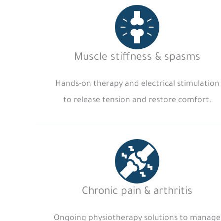
Muscle stiffness & spasms
Hands-on therapy and electrical stimulation
to release tension and restore comfort.
Chronic pain & arthritis
Ongoing physiotherapy solutions to manage