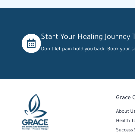
Start Your Healing Journey 
Don’t let pain hold you back. Book your se
Grace 
Facebook
Instagram
TikTok
About U
Health T
Success 