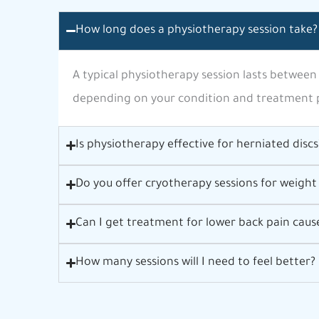
How long does a physiotherapy session take?
A typical physiotherapy session lasts between
depending on your condition and treatment 
Is physiotherapy effective for herniated discs
Do you offer cryotherapy sessions for weight l
Can I get treatment for lower back pain cause
How many sessions will I need to feel better?