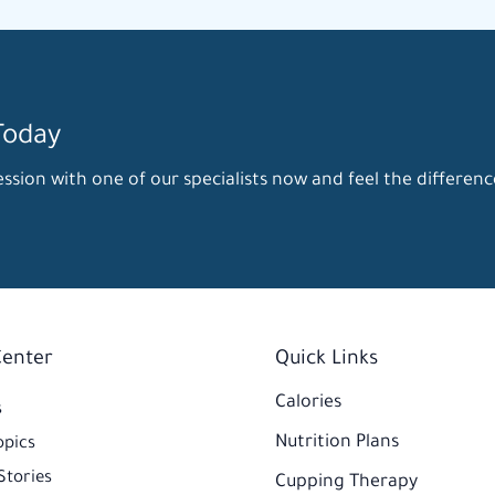
Today
ssion with one of our specialists now and feel the differenc
Center
Quick Links
Calories
s
Nutrition Plans
opics
Stories
Cupping Therapy