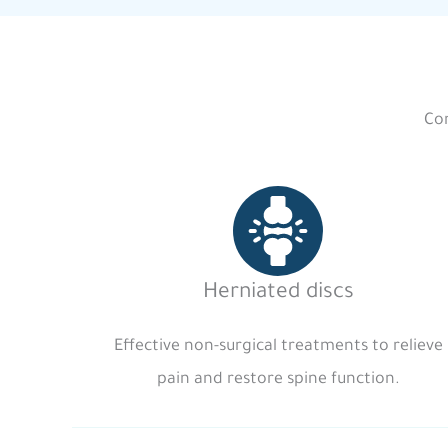
Com
Herniated discs
Effective non-surgical treatments to relieve
pain and restore spine function.