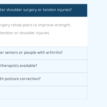
fter shoulder surgery or tendon injuries?
surgery rehab plans to improve strength,
 tendon or shoulder injuries.
for seniors or people with arthritis?
therapists available?
th posture correction?