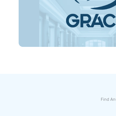
Find An