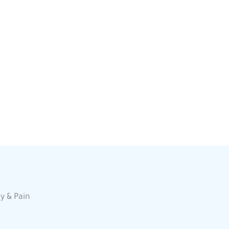
y & Pain