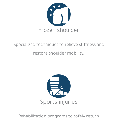
Frozen shoulder
Specialized techniques to relieve stiffness and
restore shoulder mobility.
Sports injuries
Rehabilitation programs to safely return