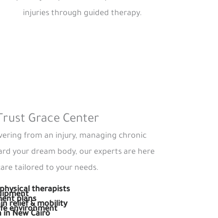
injuries through guided therapy.
Trust Grace Center
ering from an injury, managing chronic
ard your dream body, our experts are here
are tailored to your needs.
physical therapists
quipment
ment plans
in relief & mobility
afe environment
n in New Cairo