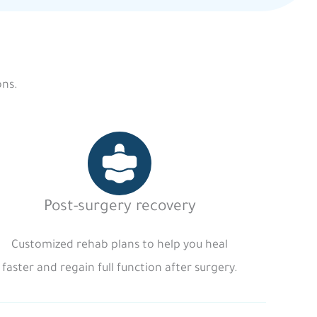
ons.
Post-surgery recovery
Customized rehab plans to help you heal
faster and regain full function after surgery.