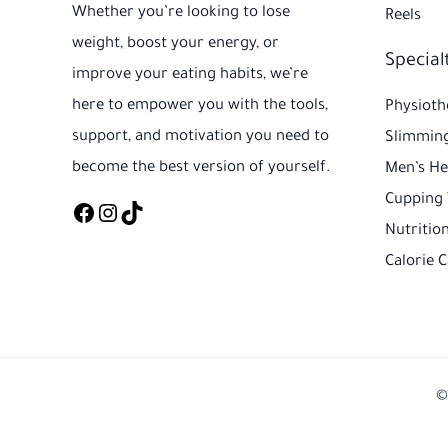
Whether you’re looking to lose
Reels
weight, boost your energy, or
Special
improve your eating habits, we’re
here to empower you with the tools,
Physioth
support, and motivation you need to
Slimming
become the best version of yourself.
Men’s He
Cupping
Nutrition
Calorie C
©