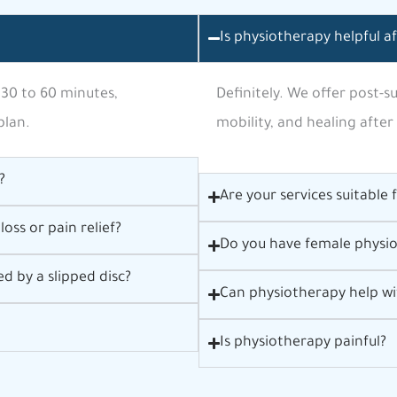
Is physiotherapy helpful a
 30 to 60 minutes,
Definitely. We offer post-
plan.
mobility, and healing after
?
Are your services suitable 
oss or pain relief?
Do you have female physio
d by a slipped disc?
Can physiotherapy help wi
Is physiotherapy painful?