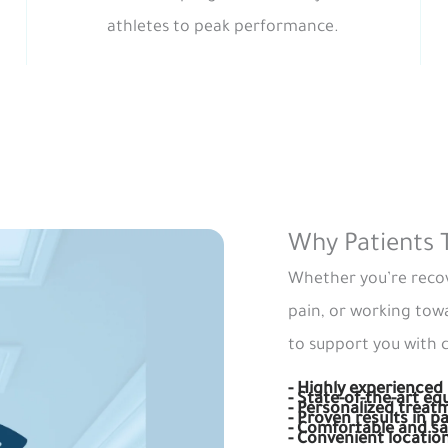
athletes to peak performance.
Why Patients 
Whether you’re recov
pain, or working tow
to support you with c
- Highly experienced 
- State-of-the-art e
- Personalized treat
- Proven results in pa
- Comfortable and s
- Convenient locatio