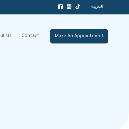
العربية
ut Us
Contact
Make An Appointment