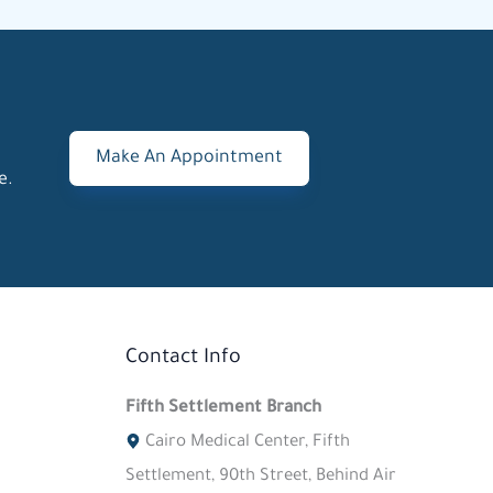
Make An Appointment
e.
Contact Info
Fifth Settlement Branch
Cairo Medical Center, Fifth
Settlement, 90th Street, Behind Air