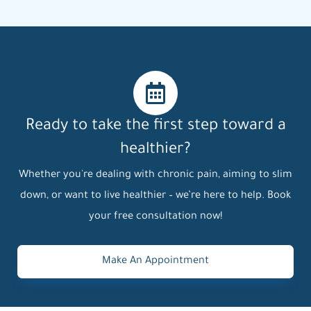
Ready to take the first step toward a
healthier?
Whether you're dealing with chronic pain, aiming to slim
down, or want to live healthier – we’re here to help. Book
your free consultation now!
Make An Appointment