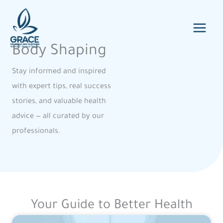
Skip
to
content
Body Shaping
Stay informed and inspired
with expert tips, real success
stories, and valuable health
advice — all curated by our
professionals.
Your Guide to Better Health