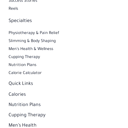
Success Stories
Reels
Specialties
Physiotherapy & Pain Relief
Slimming & Body Shaping
Men’s Health & Wellness
Cupping Therapy
Nutrition Plans​
Calorie Calculator
Quick Links
Calories
Nutrition Plans
Cupping Therapy
Men’s Health