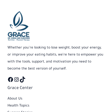
Facebook
Instagram
TikTok
Whether you’re looking to lose weight, boost your energy,
or improve your eating habits, we’re here to empower you
with the tools, support, and motivation you need to
become the best version of yourself.
Grace Center
About Us
Health Topics