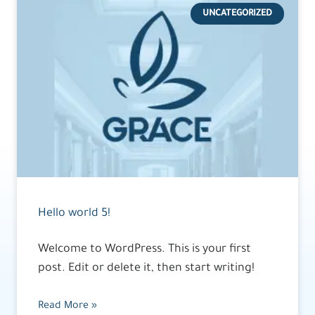
UNCATEGORIZED
Hello world 5!
Welcome to WordPress. This is your first
post. Edit or delete it, then start writing!
Read More »