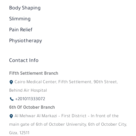
Body Shaping
Slimming
Pain Relief
Physiotherapy
Contact Info
Fifth Settlement Branch
Cairo Medical Center, Fifth Settlement, 90th Street,
Behind Air Hospital
+201011333072
6th Of October Branch
Al Mehwar Al Markazi – First District – In front of the
main gate of 6th of October University, 6th of October City,
Giza, 12511