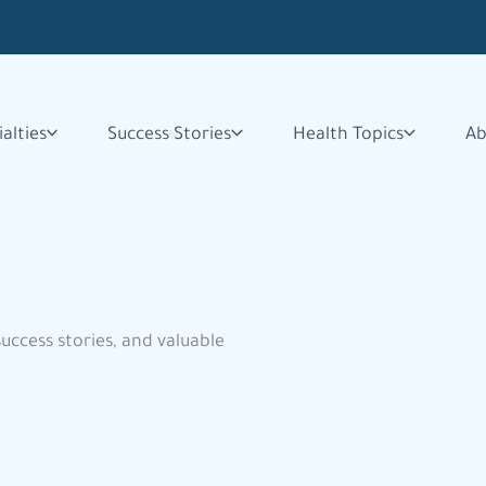
alties
Success Stories
Health Topics
Ab
success stories, and valuable