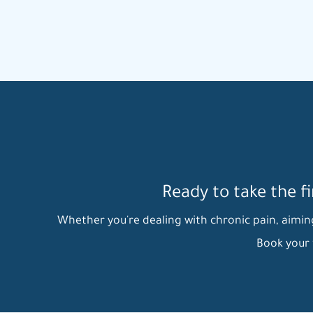
Ready to take the f
Whether you're dealing with chronic pain, aiming 
Book your 