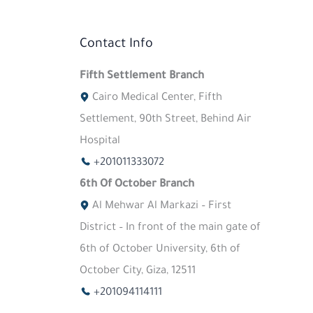
Contact Info
Fifth Settlement Branch
Cairo Medical Center, Fifth
Settlement, 90th Street, Behind Air
Hospital
+201011333072
6th Of October Branch
Al Mehwar Al Markazi – First
District – In front of the main gate of
6th of October University, 6th of
October City, Giza, 12511
+201094114111