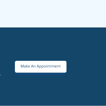
Make An Appointment
.