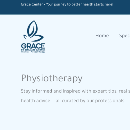
Skip
Grace Center - Your journey to better health starts here!
to
content
Home
Speci
Physiotherapy
Stay informed and inspired with expert tips, real 
health advice — all curated by our professionals.