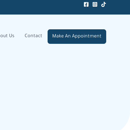
out Us
Contact
Make An Appointment