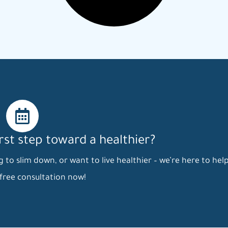
irst step toward a healthier?
to slim down, or want to live healthier – we’re here to help
free consultation now!