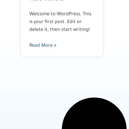
Welcome to WordPress. This
is your first post. Edit or
delete it, then start writing!
Read More »