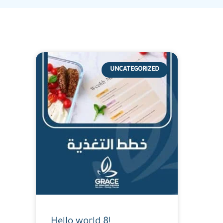
UNCATEGORIZED
Hello world 8!