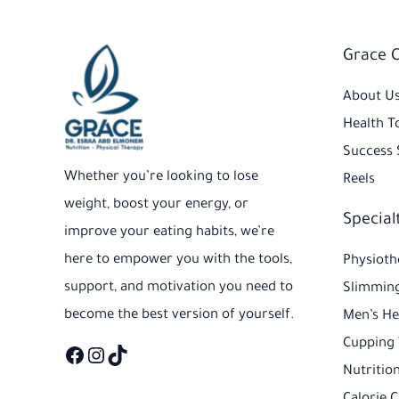
Facebook
Instagram
TikTok
Grace 
About U
Health T
Success 
Whether you’re looking to lose
Reels
weight, boost your energy, or
Special
improve your eating habits, we’re
here to empower you with the tools,
Physioth
support, and motivation you need to
Slimming
become the best version of yourself.
Men’s He
Cupping
Nutrition