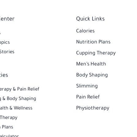
Center
Quick Links
Calories
s
Nutrition Plans
opics
Stories
Cupping Therapy
Men’s Health
ties
Body Shaping
Slimming
erapy & Pain Relief
Pain Relief
 & Body Shaping
Physiotherapy
alth & Wellness
 Therapy
 Plans​