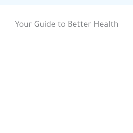
Your Guide to Better Health